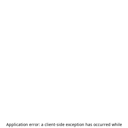
Application error: a
client
-side exception has occurred while