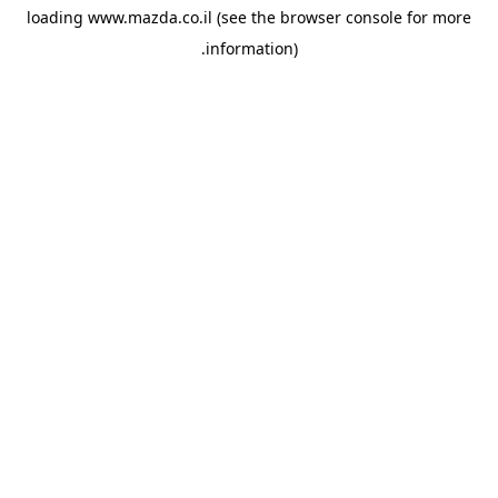
loading
www.mazda.co.il
(see the
browser console
for more
information).