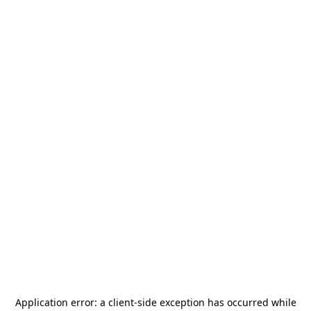
Application error: a
client
-side exception has occurred while