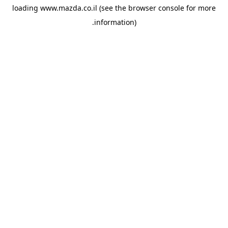
loading
www.mazda.co.il
(see the
browser console
for more
information).