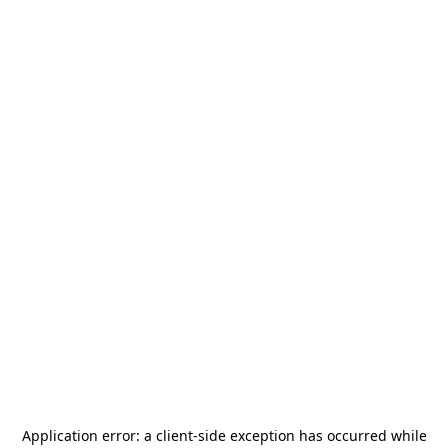
Application error: a
client
-side exception has occurred while