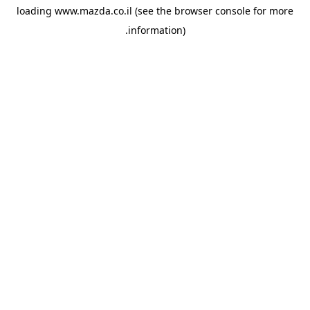
loading
www.mazda.co.il
(see the
browser console
for more
information).