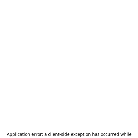
Application error: a
client
-side exception has occurred while