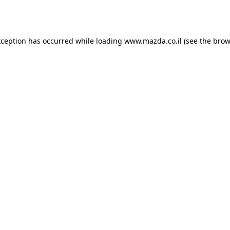
xception has occurred while loading
www.mazda.co.il
(see the
brow