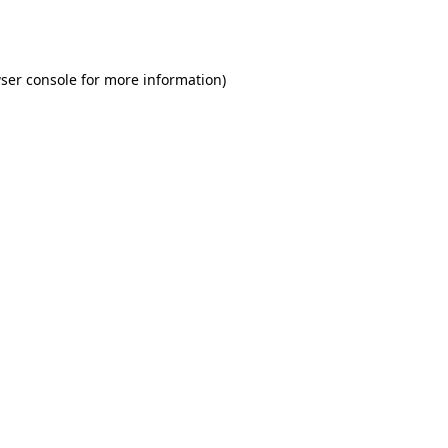
ser console
for more information).