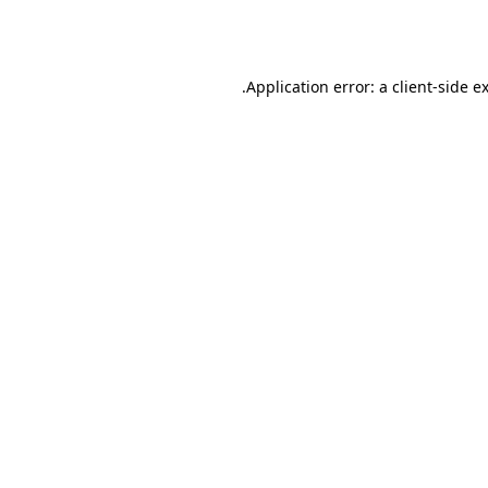
Application error: a
client
-side e