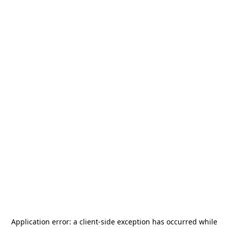
Application error: a
client
-side exception has occurred while