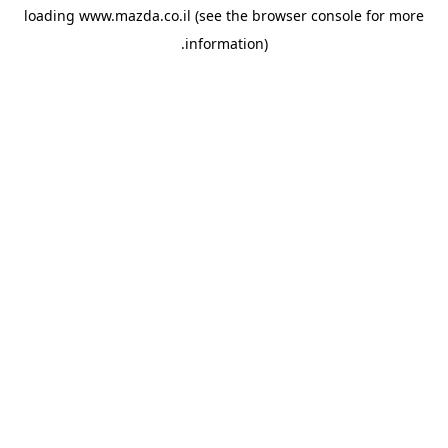
loading
www.mazda.co.il
(see the
browser console
for more
information).