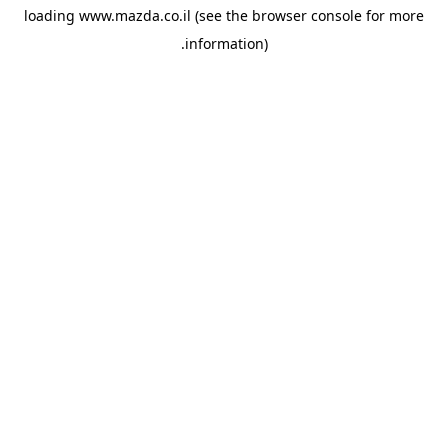
loading
www.mazda.co.il
(see the
browser console
for more
information).