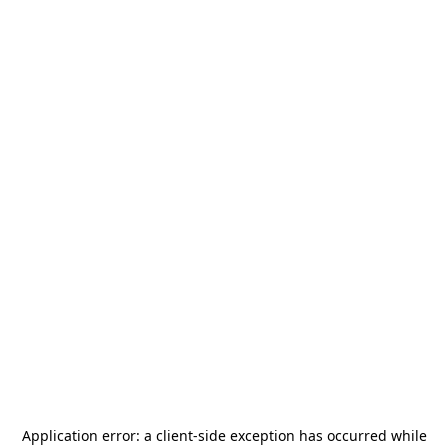
Application error: a
client
-side exception has occurred while