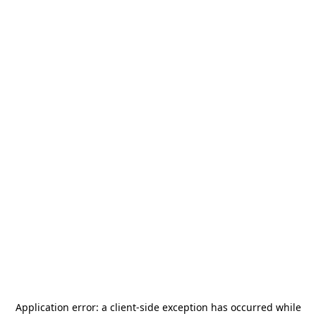
Application error: a
client
-side exception has occurred while