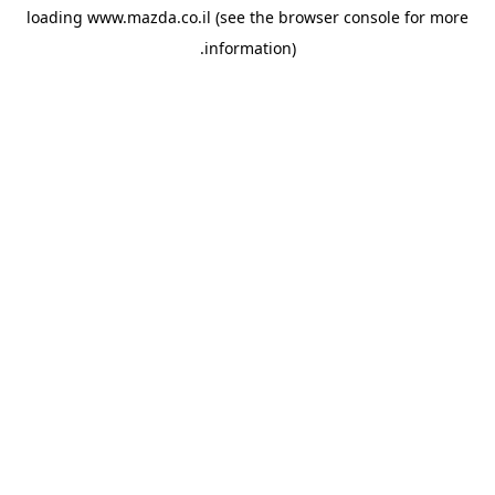
loading
www.mazda.co.il
(see the
browser console
for more
information).