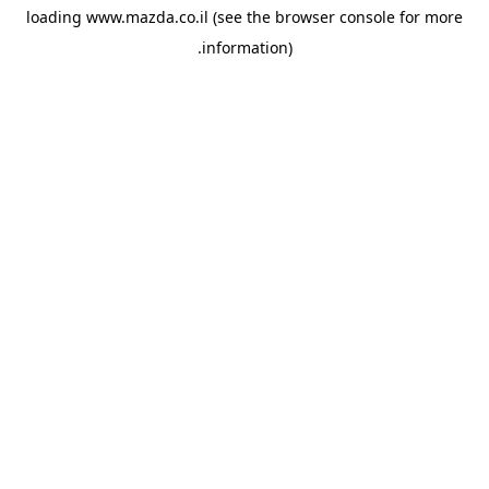
loading
www.mazda.co.il
(see the
browser console
for more
information).