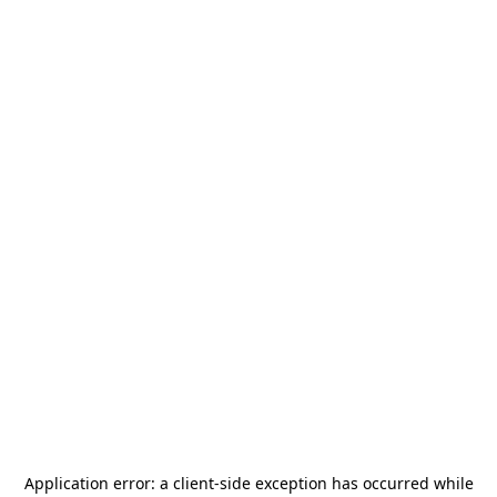
Application error: a
client
-side exception has occurred while