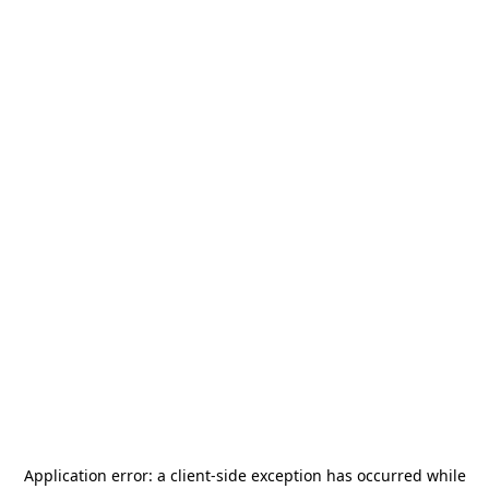
Application error: a
client
-side exception has occurred while