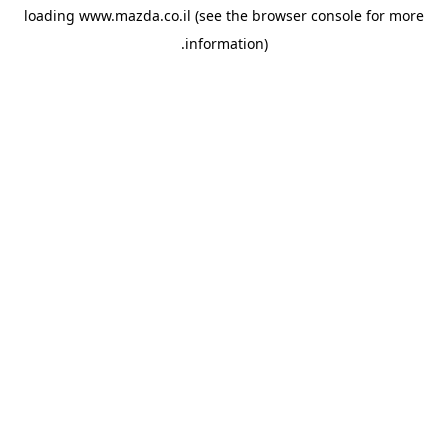
loading
www.mazda.co.il
(see the
browser console
for more
information).