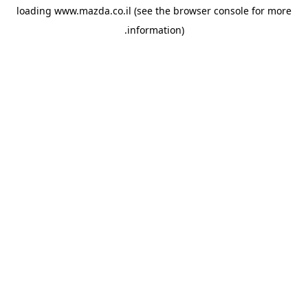
loading
www.mazda.co.il
(see the
browser console
for more
information).