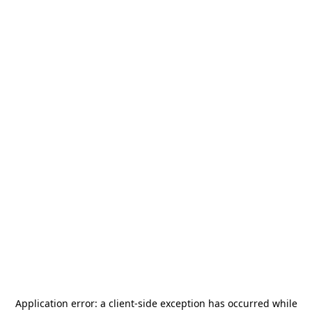
Application error: a
client
-side exception has occurred while