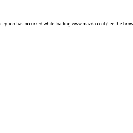
xception has occurred while loading
www.mazda.co.il
(see the
brow