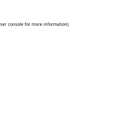
ser console
for more information).