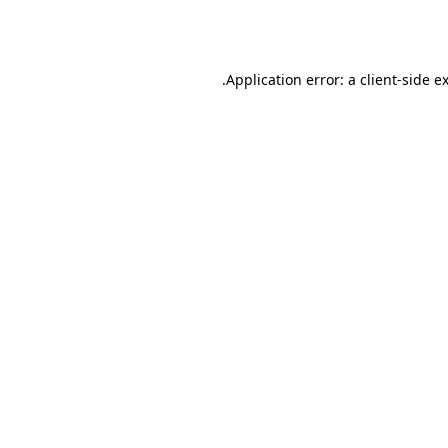
Application error: a
client
-side e