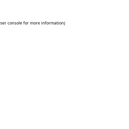
ser console
for more information).