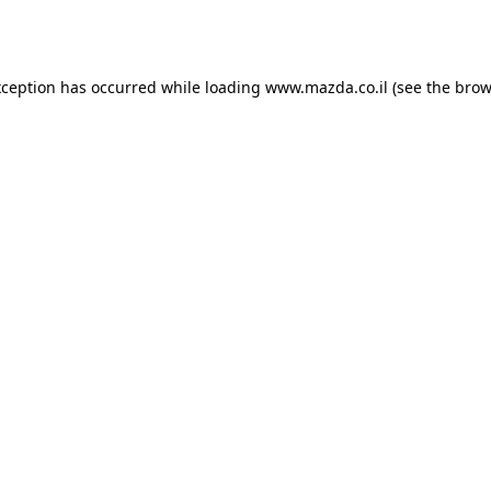
xception has occurred while loading
www.mazda.co.il
(see the
brow