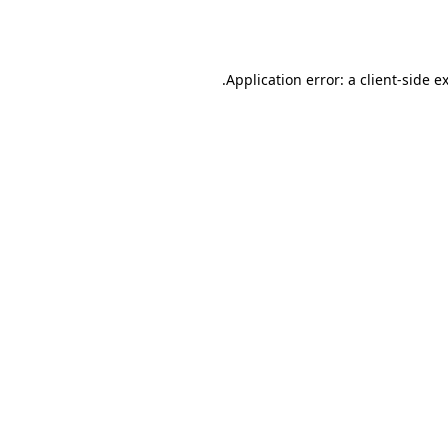
Application error: a
client
-side e