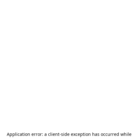
Application error: a
client
-side exception has occurred while