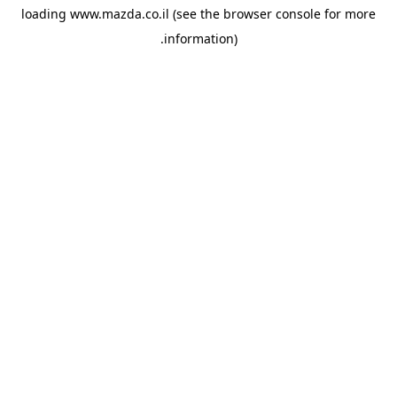
loading
www.mazda.co.il
(see the
browser console
for more
information).