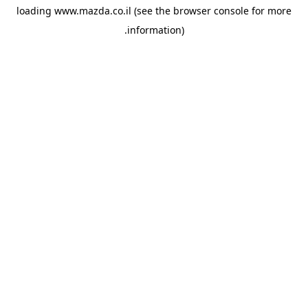
loading
www.mazda.co.il
(see the
browser console
for more
information).