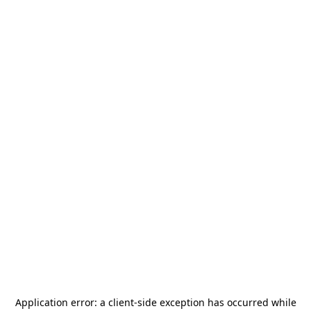
Application error: a
client
-side exception has occurred while