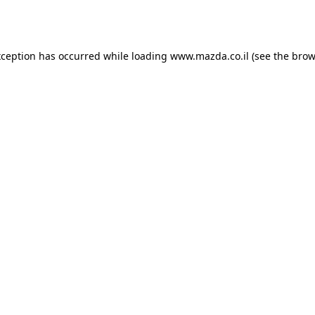
xception has occurred while loading
www.mazda.co.il
(see the
brow