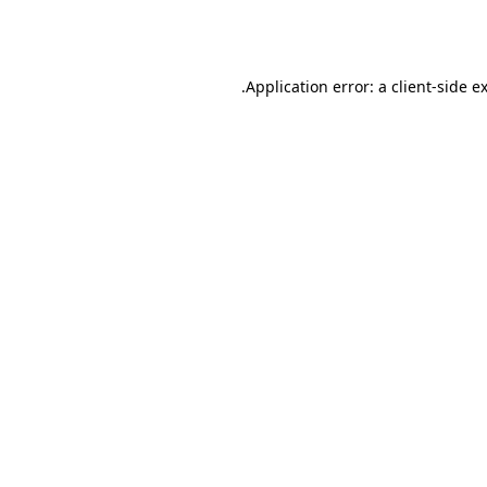
Application error: a
client
-side e