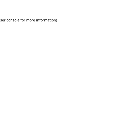
ser console
for more information).