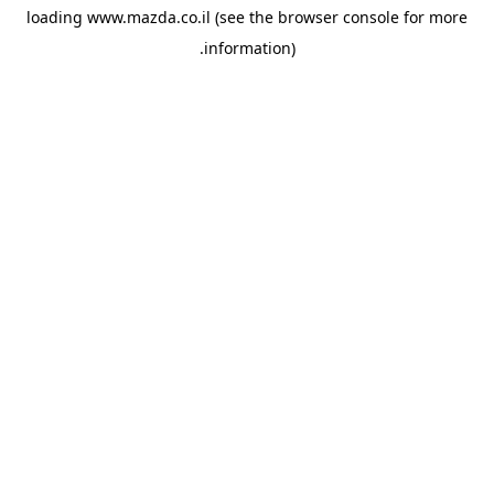
loading
www.mazda.co.il
(see the
browser console
for more
information).