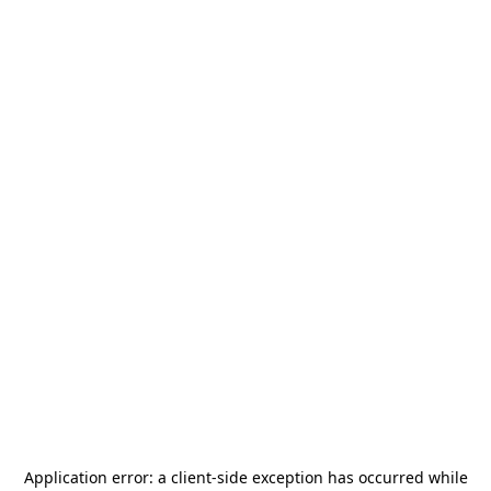
Application error: a
client
-side exception has occurred while