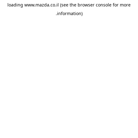
loading
www.mazda.co.il
(see the
browser console
for more
information).