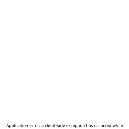
Application error: a
client
-side exception has occurred while