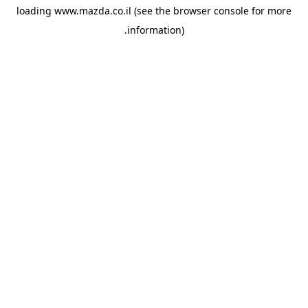
loading
www.mazda.co.il
(see the
browser console
for more
information).