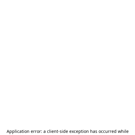
Application error: a
client
-side exception has occurred while