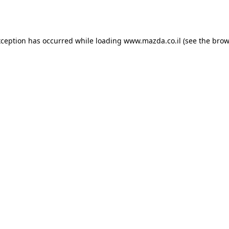
xception has occurred while loading
www.mazda.co.il
(see the
brow