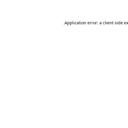
Application error: a
client
-side e