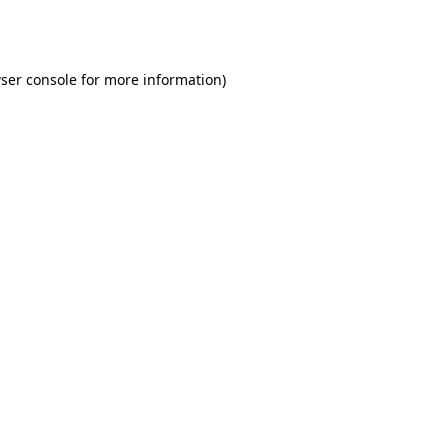
ser console
for more information).