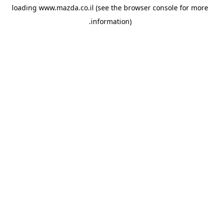
loading
www.mazda.co.il
(see the
browser console
for more
information).