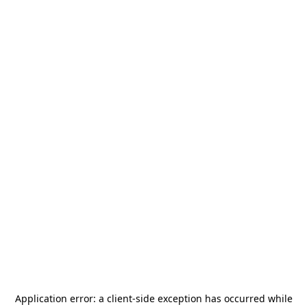
Application error: a
client
-side exception has occurred while