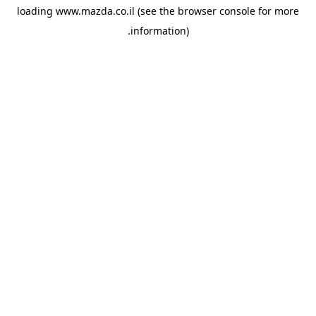
loading
www.mazda.co.il
(see the
browser console
for more
information).