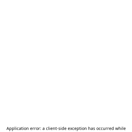
Application error: a
client
-side exception has occurred while