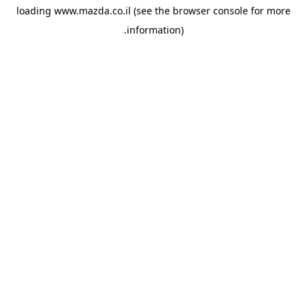
loading
www.mazda.co.il
(see the
browser console
for more
information).