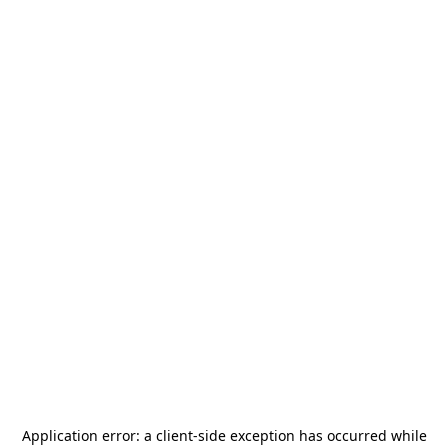
Application error: a
client
-side exception has occurred while