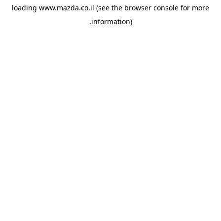
loading
www.mazda.co.il
(see the
browser console
for more
information).