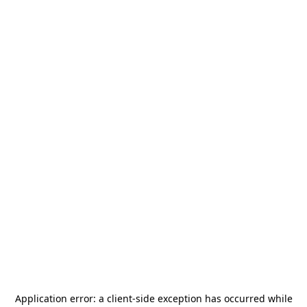
Application error: a
client
-side exception has occurred while