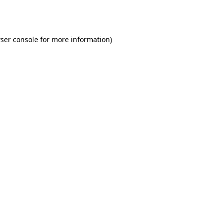
ser console
for more information).