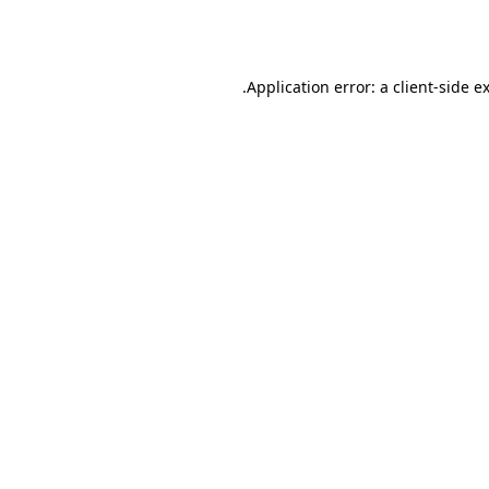
Application error: a
client
-side e