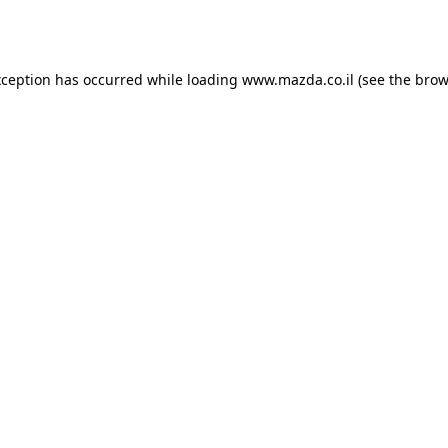
xception has occurred while loading
www.mazda.co.il
(see the
brow