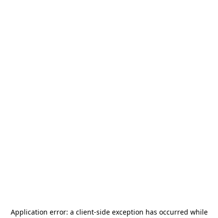
Application error: a
client
-side exception has occurred while