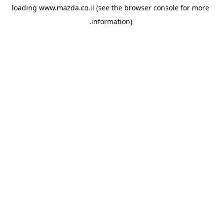
loading
www.mazda.co.il
(see the
browser console
for more
information).