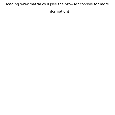
loading
www.mazda.co.il
(see the
browser console
for more
information).