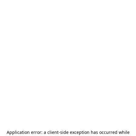
Application error: a
client
-side exception has occurred while