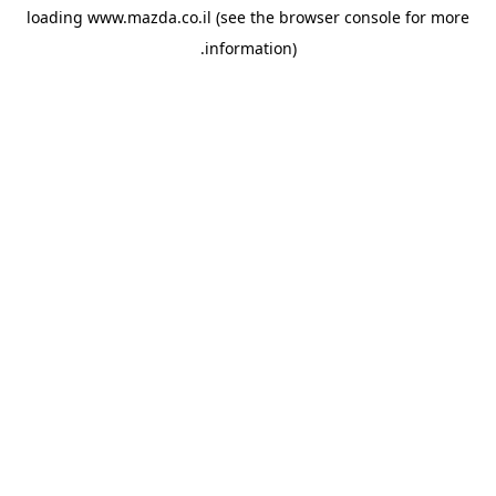
loading
www.mazda.co.il
(see the
browser console
for more
information).