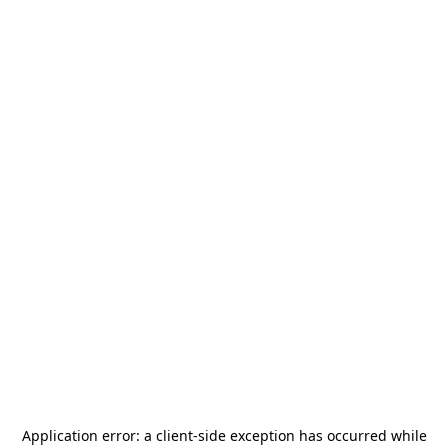
Application error: a
client
-side exception has occurred while