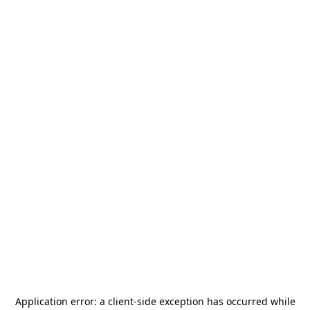
Application error: a
client
-side exception has occurred while