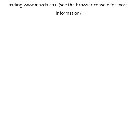
loading
www.mazda.co.il
(see the
browser console
for more
information).