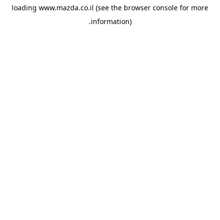
loading
www.mazda.co.il
(see the
browser console
for more
information).