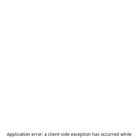
Application error: a
client
-side exception has occurred while