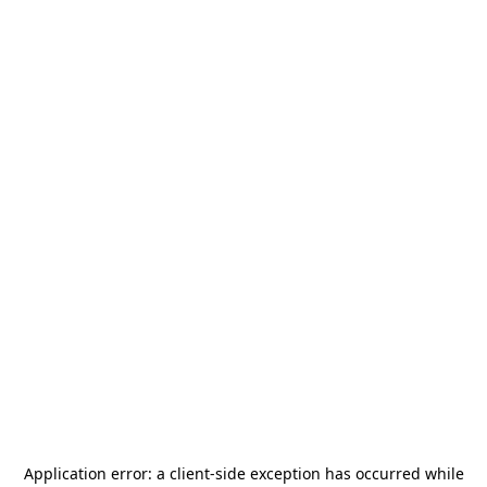
Application error: a
client
-side exception has occurred while