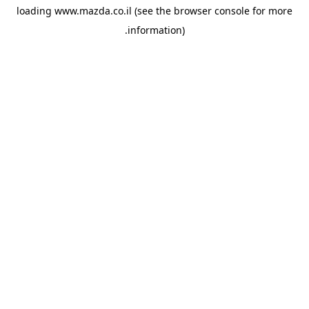
loading
www.mazda.co.il
(see the
browser console
for more
information).