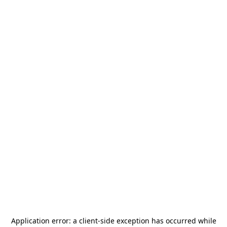
Application error: a
client
-side exception has occurred while