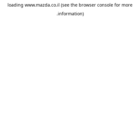
loading
www.mazda.co.il
(see the
browser console
for more
information).