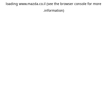
loading
www.mazda.co.il
(see the
browser console
for more
information).