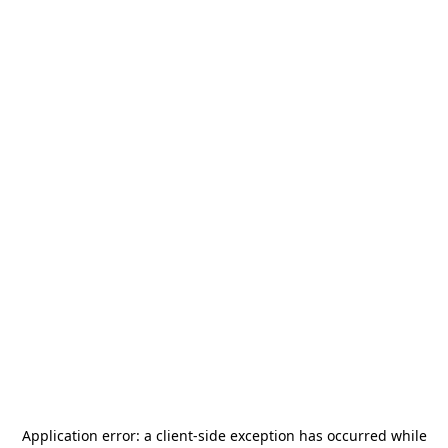
Application error: a
client
-side exception has occurred while