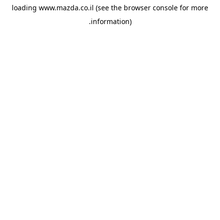
loading
www.mazda.co.il
(see the
browser console
for more
information).