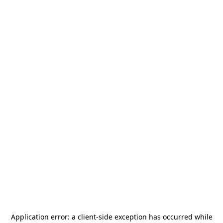
Application error: a
client
-side exception has occurred while