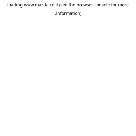
loading
www.mazda.co.il
(see the
browser console
for more
information).