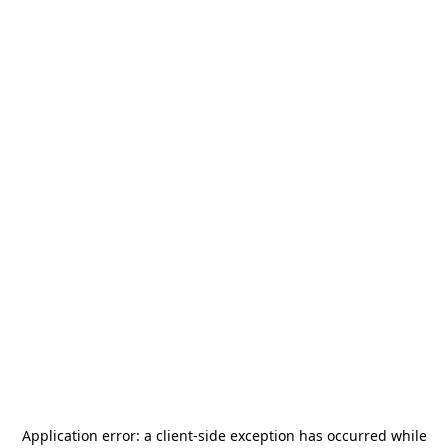
Application error: a
client
-side exception has occurred while