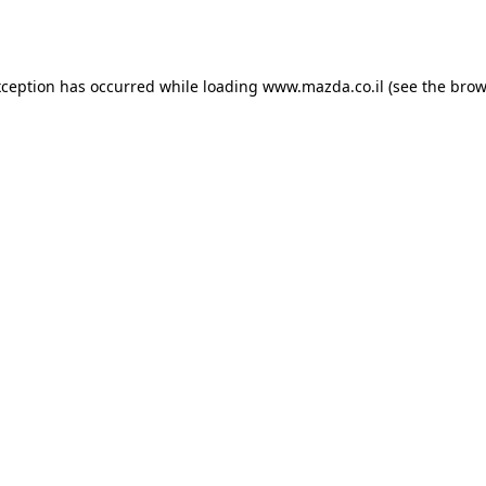
xception has occurred while loading
www.mazda.co.il
(see the
brow