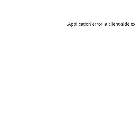
Application error: a
client
-side e