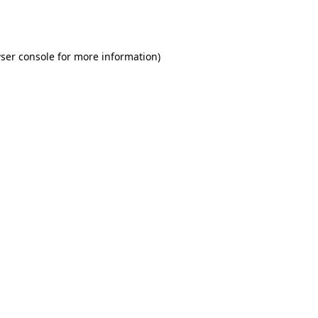
ser console
for more information).