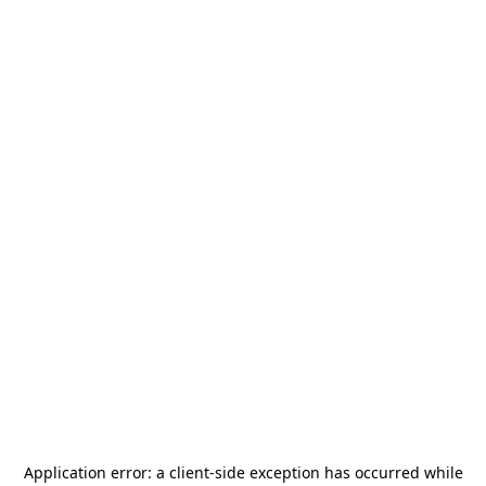
Application error: a
client
-side exception has occurred while