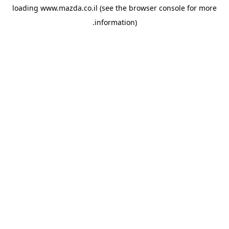
loading
www.mazda.co.il
(see the
browser console
for more
information).