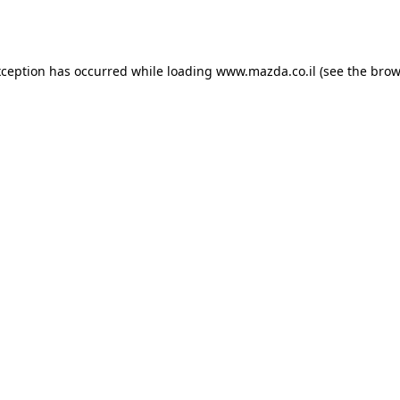
xception has occurred while loading
www.mazda.co.il
(see the
brow