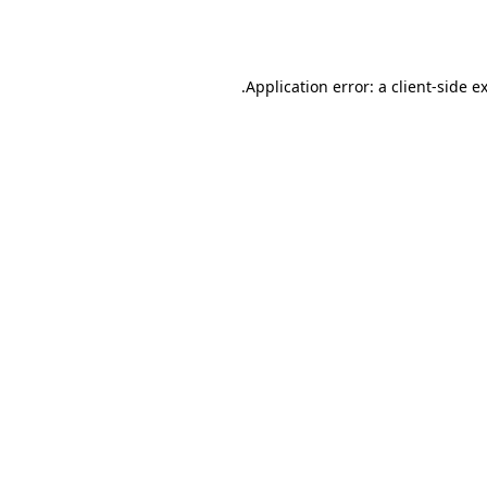
Application error: a
client
-side e