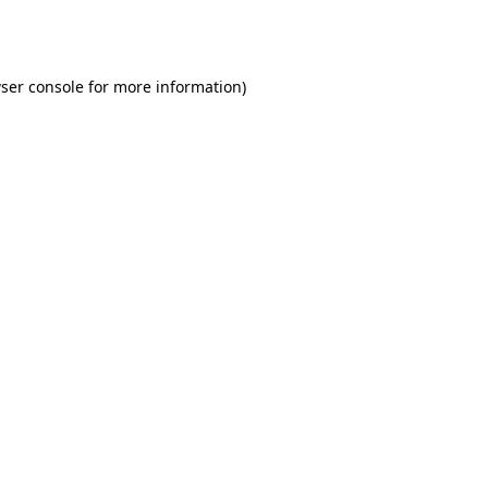
ser console
for more information).