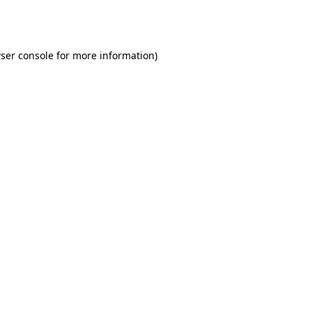
ser console
for more information).