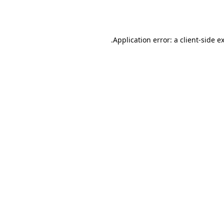
Application error: a
client
-side e