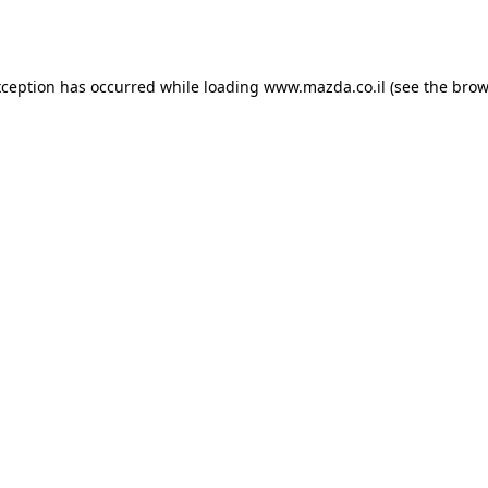
xception has occurred while loading
www.mazda.co.il
(see the
brow