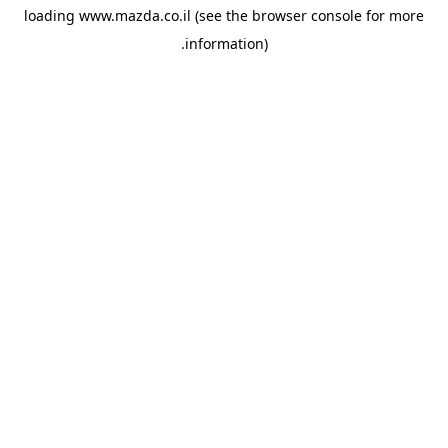
loading
www.mazda.co.il
(see the
browser console
for more
information).