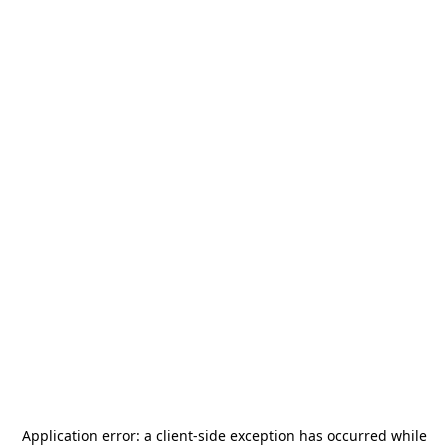
Application error: a
client
-side exception has occurred while