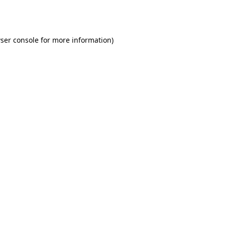
ser console
for more information).