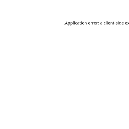
Application error: a
client
-side e