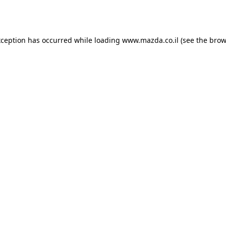
xception has occurred while loading
www.mazda.co.il
(see the
brow