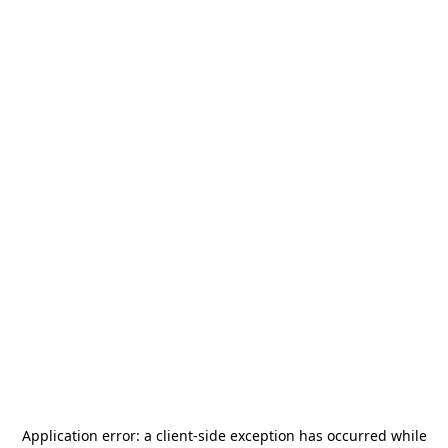
Application error: a
client
-side exception has occurred while