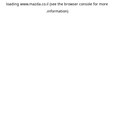
loading
www.mazda.co.il
(see the
browser console
for more
information).