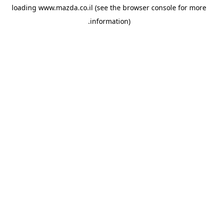
loading
www.mazda.co.il
(see the
browser console
for more
information).