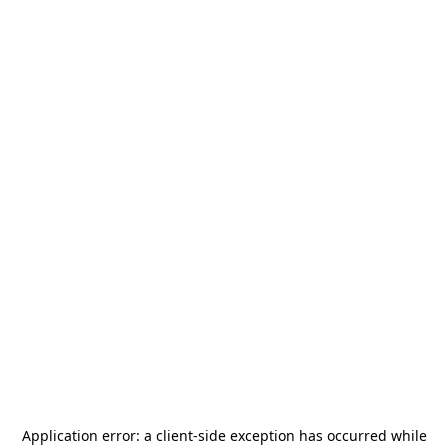
Application error: a
client
-side exception has occurred while