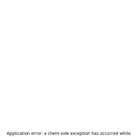
Application error: a
client
-side exception has occurred while