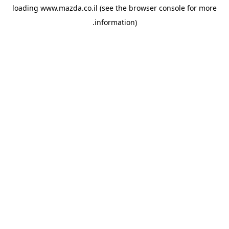
loading
www.mazda.co.il
(see the
browser console
for more
information).