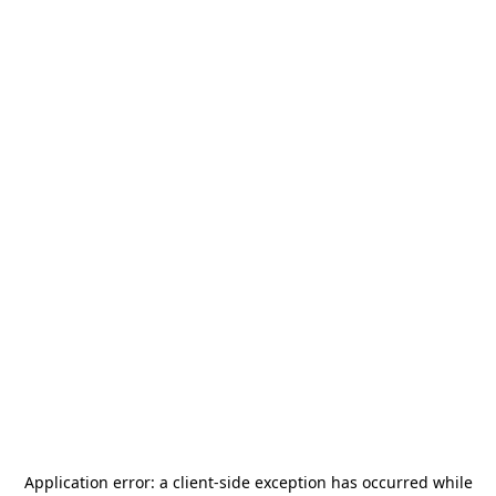
Application error: a
client
-side exception has occurred while