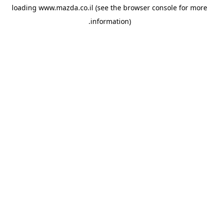
loading
www.mazda.co.il
(see the
browser console
for more
information).