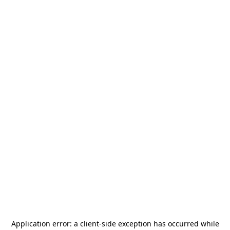
Application error: a
client
-side exception has occurred while