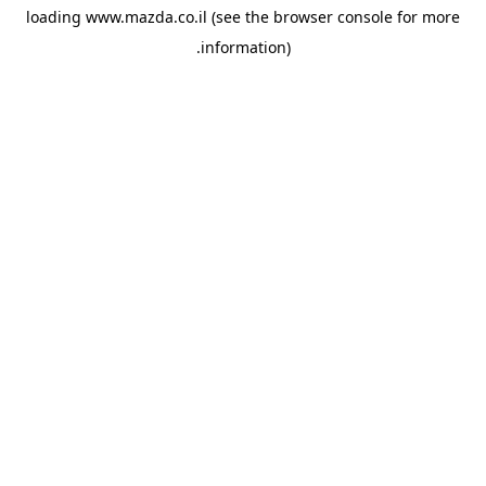
loading
www.mazda.co.il
(see the
browser console
for more
information).