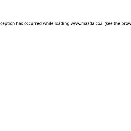
xception has occurred while loading
www.mazda.co.il
(see the
brow