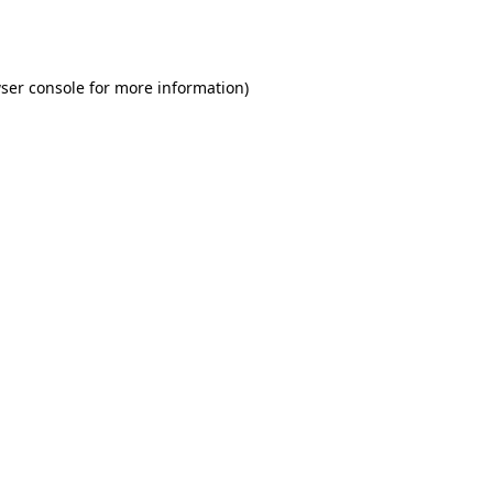
ser console
for more information).