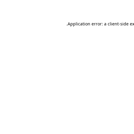
Application error: a
client
-side e