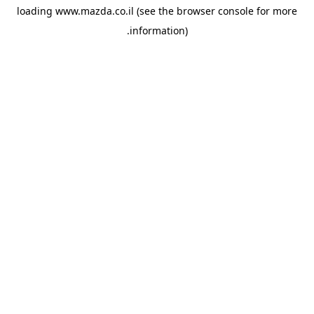
loading
www.mazda.co.il
(see the
browser console
for more
information).