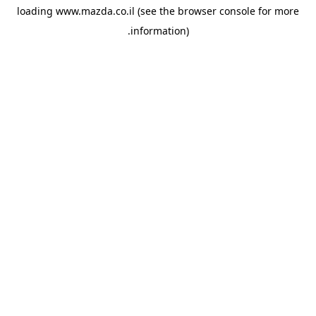
loading
www.mazda.co.il
(see the
browser console
for more
information).