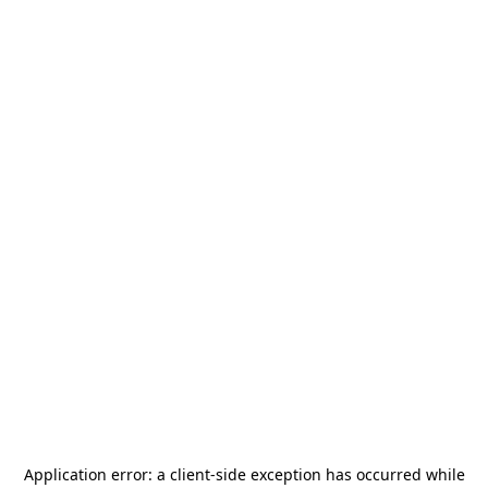
Application error: a
client
-side exception has occurred while