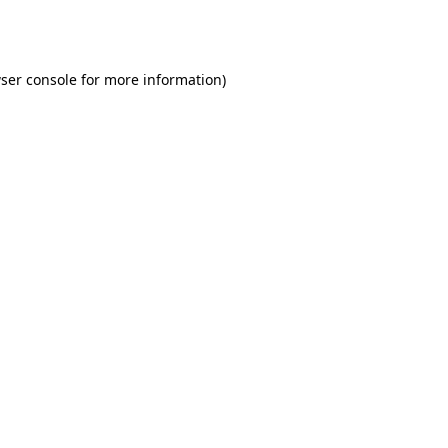
ser console
for more information).