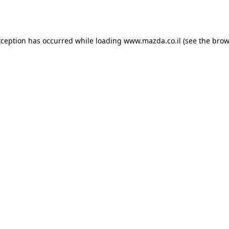
xception has occurred while loading
www.mazda.co.il
(see the
brow