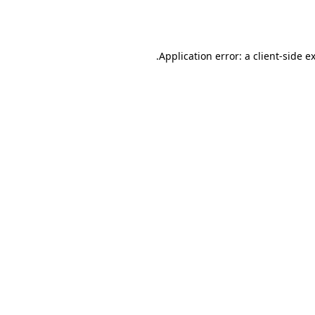
Application error: a
client
-side e